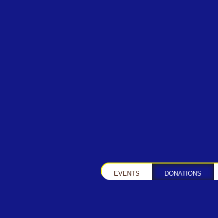
EVENTS
DONATIONS