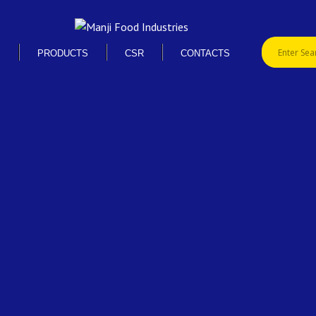
S
PRODUCTS
CSR
CONTACTS