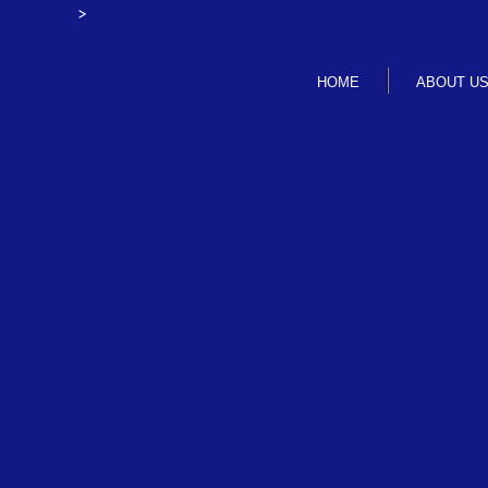
>
HOME
ABOUT U